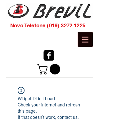
Novo Telefone
(019) 3272.1225
Widget Didn’t Load
Check your internet and refresh
this page.
If that doesn’t work, contact us.